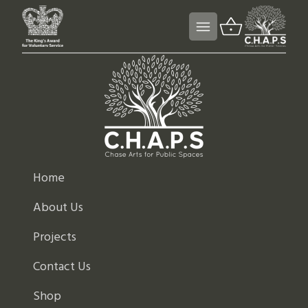
Home
About Us
Projects
Contact Us
Shop