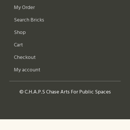
My Order
Search Bricks
Shop
Cart
Checkout
My account
© C.H.A.P.S Chase Arts For Public Spaces