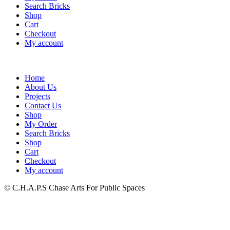
Search Bricks
Shop
Cart
Checkout
My account
Home
About Us
Projects
Contact Us
Shop
My Order
Search Bricks
Shop
Cart
Checkout
My account
© C.H.A.P.S Chase Arts For Public Spaces