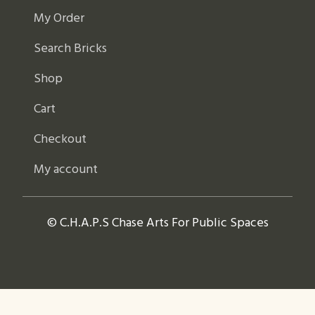
My Order
Search Bricks
Shop
Cart
Checkout
My account
© C.H.A.P.S Chase Arts For Public Spaces