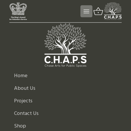
Home
About Us
Projects
Contact Us
Shop