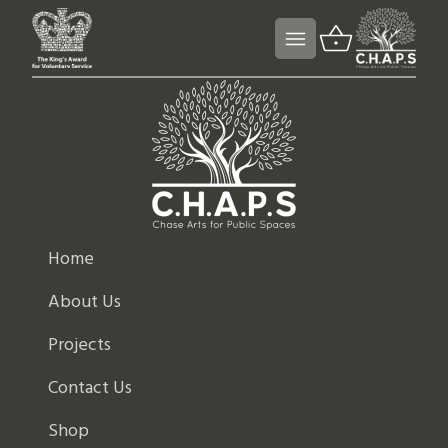
Home
About Us
Projects
Contact Us
Shop