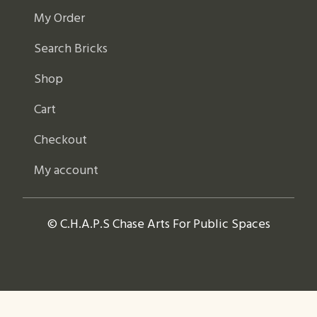
My Order
Search Bricks
Shop
Cart
Checkout
My account
© C.H.A.P.S Chase Arts For Public Spaces